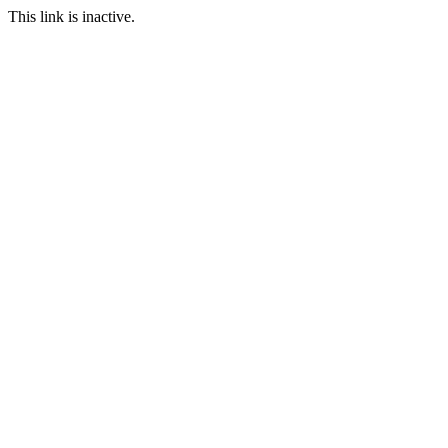
This link is inactive.