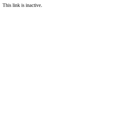
This link is inactive.