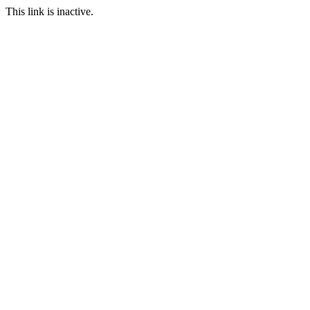
This link is inactive.