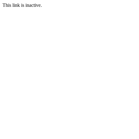
This link is inactive.