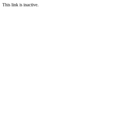
This link is inactive.