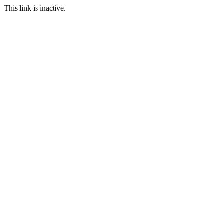
This link is inactive.