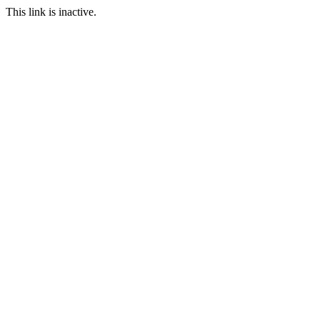
This link is inactive.