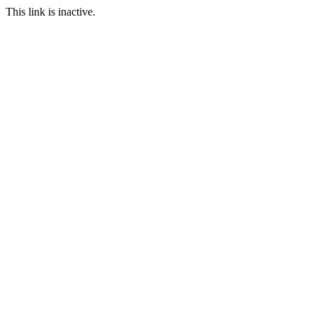
This link is inactive.