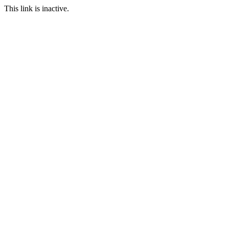
This link is inactive.