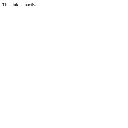
This link is inactive.