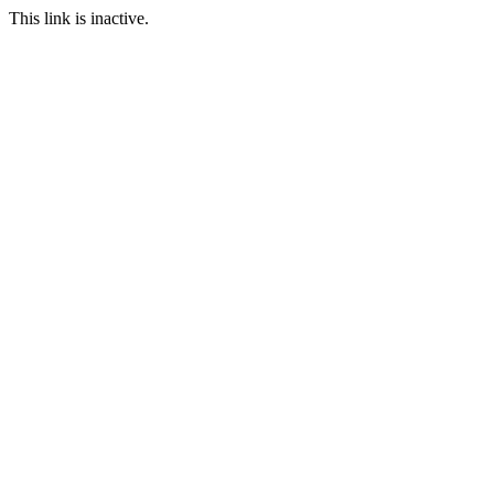
This link is inactive.