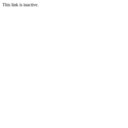
This link is inactive.