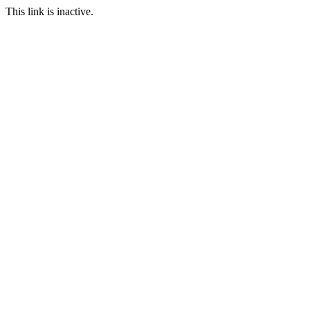
This link is inactive.