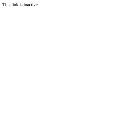
This link is inactive.