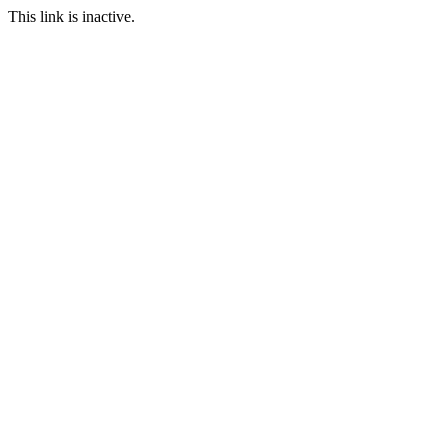
This link is inactive.