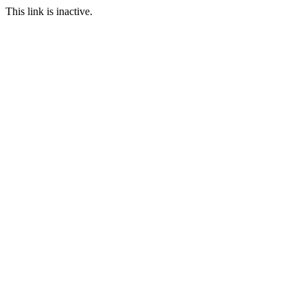
This link is inactive.