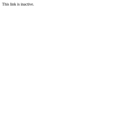
This link is inactive.