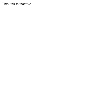
This link is inactive.