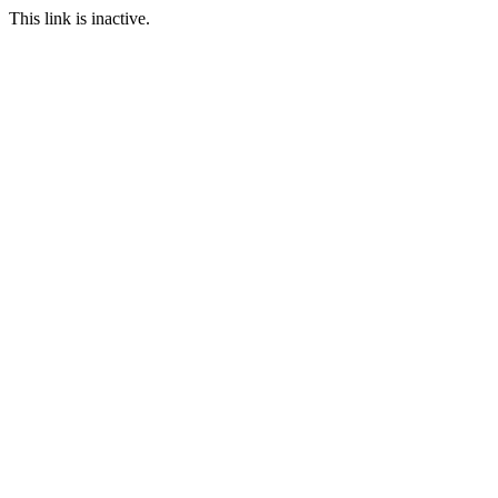
This link is inactive.