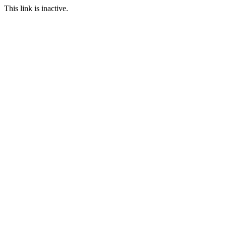
This link is inactive.