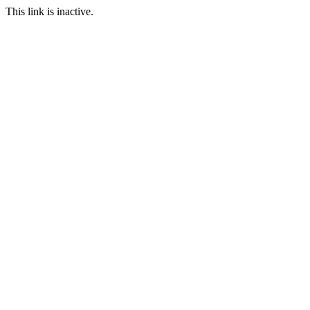
This link is inactive.