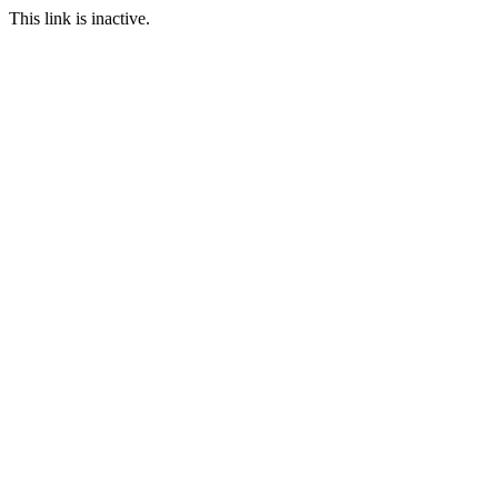
This link is inactive.