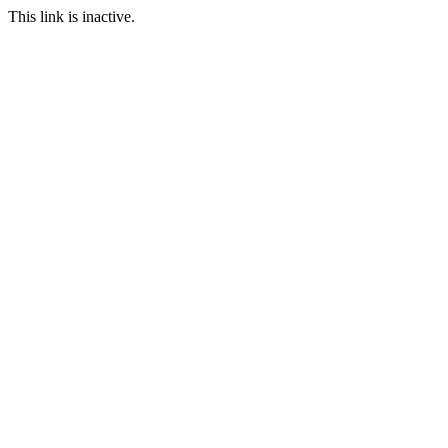
This link is inactive.