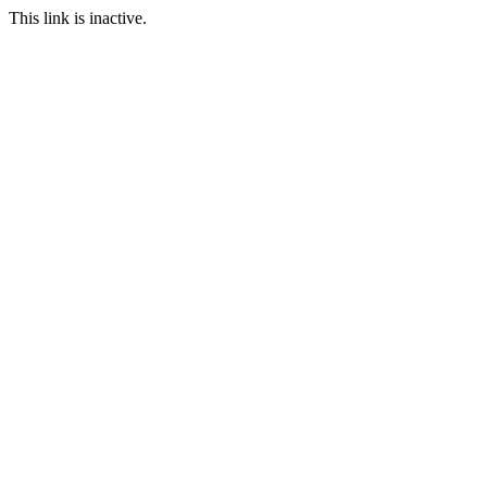
This link is inactive.