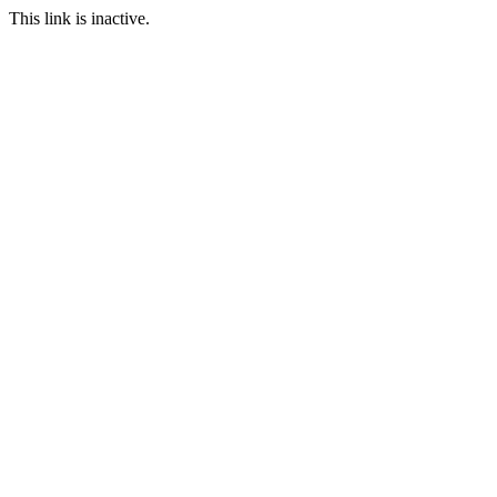
This link is inactive.