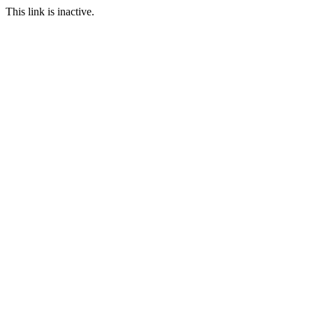
This link is inactive.