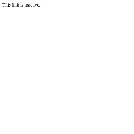
This link is inactive.