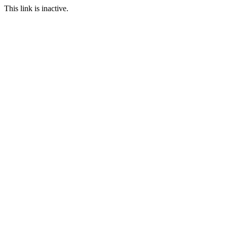
This link is inactive.