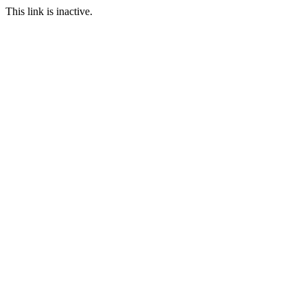
This link is inactive.