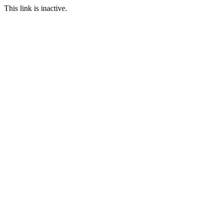
This link is inactive.