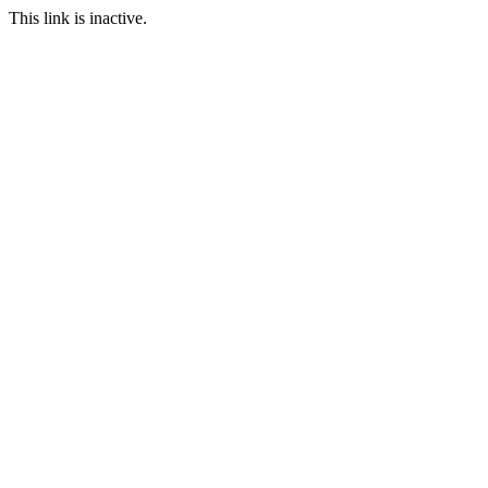
This link is inactive.