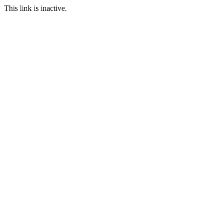
This link is inactive.