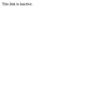
This link is inactive.