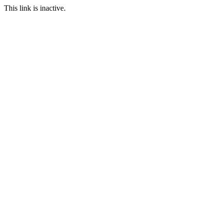
This link is inactive.