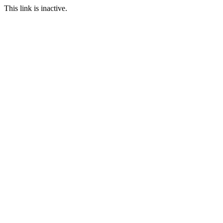
This link is inactive.