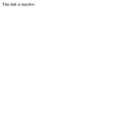
This link is inactive.