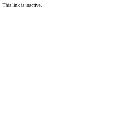
This link is inactive.