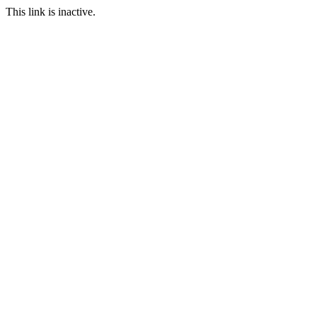
This link is inactive.