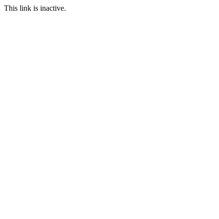
This link is inactive.