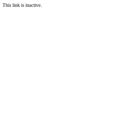
This link is inactive.