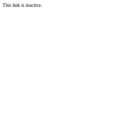
This link is inactive.