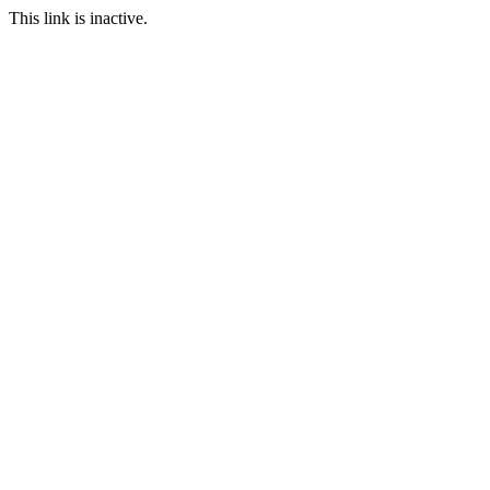
This link is inactive.