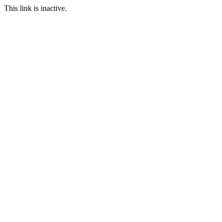
This link is inactive.