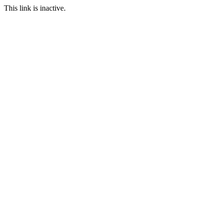
This link is inactive.