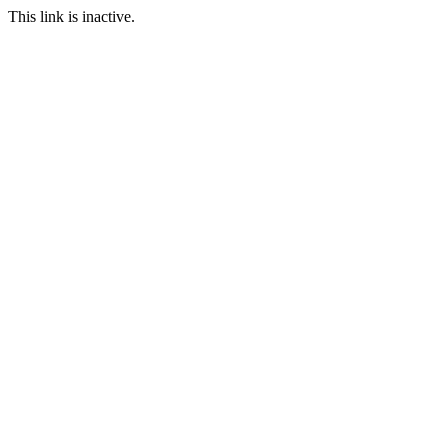
This link is inactive.