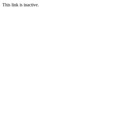
This link is inactive.