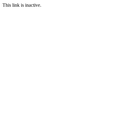
This link is inactive.