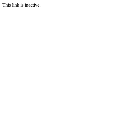
This link is inactive.