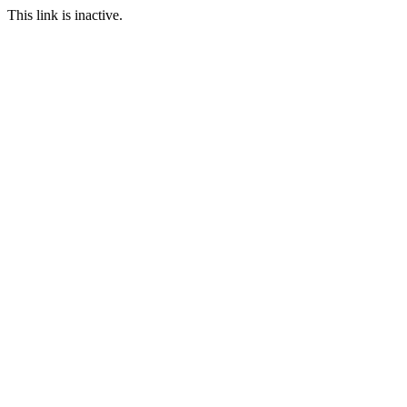
This link is inactive.