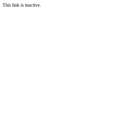
This link is inactive.